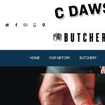
HOME
OUR HISTORY
BUTCHERY