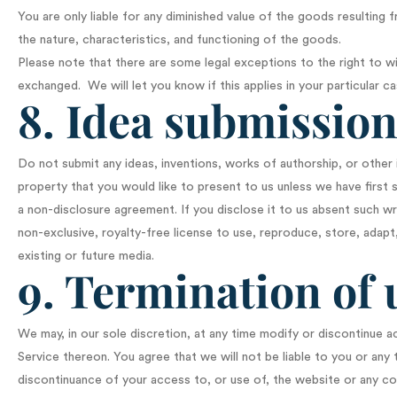
You are only liable for any diminished value of the goods resulting 
the nature, characteristics, and functioning of the goods.
Please note that there are some legal exceptions to the right to 
exchanged. We will let you know if this applies in your particular ca
8. Idea submissio
Do not submit any ideas, inventions, works of authorship, or other
property that you would like to present to us unless we have first 
a non-disclosure agreement. If you disclose it to us absent such w
non-exclusive, royalty-free license to use, reproduce, store, adapt,
existing or future media.
9. Termination of 
We may, in our sole discretion, at any time modify or discontinue a
Service thereon. You agree that we will not be liable to you or any 
discontinuance of your access to, or use of, the website or any co