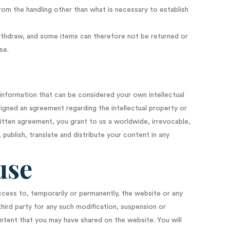
from the handling other than what is necessary to establish
withdraw, and some items can therefore not be returned or
se.
n
 information that can be considered your own intellectual
signed an agreement regarding the intellectual property or
ritten agreement, you grant to us a worldwide, irrevocable,
 publish, translate and distribute your content in any
use
ccess to, temporarily or permanently, the website or any
third party for any such modification, suspension or
ntent that you may have shared on the website. You will