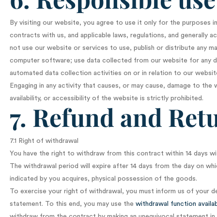
By visiting our website, you agree to use it only for the purposes 
contracts with us, and applicable laws, regulations, and generally a
not use our website or services to use, publish or distribute any mat
computer software; use data collected from our website for any di
automated data collection activities on or in relation to our websit
Engaging in any activity that causes, or may cause, damage to the 
availability, or accessibility of the website is strictly prohibited.
7. Refund and Retu
7.1 Right of withdrawal
You have the right to withdraw from this contract within 14 days wi
The withdrawal period will expire after 14 days from the day on whic
indicated by you acquires, physical possession of the goods.
To exercise your right of withdrawal, you must inform us of your d
statement. To this end, you may use the
withdrawal function availa
withdraw from the contract by making an unequivocal statement in 