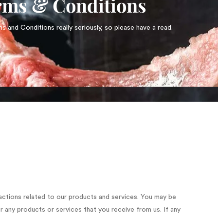
rms & Conditions
 and Conditions really seriously, so please have a read.
actions related to our products and services. You may be
r any products or services that you receive from us. If any