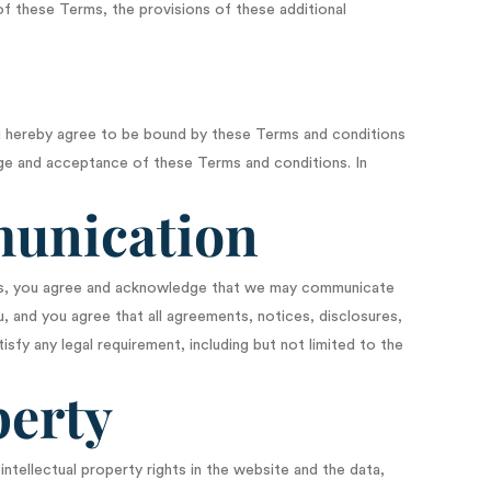
 of these Terms, the provisions of these additional
you hereby agree to be bound by these Terms and conditions
ge and acceptance of these Terms and conditions. In
munication
ans, you agree and acknowledge that we may communicate
u, and you agree that all agreements, notices, disclosures,
sfy any legal requirement, including but not limited to the
perty
ntellectual property rights in the website and the data,