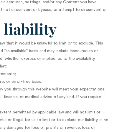
ain features, settings, and/or any Content you have
st not circumvent or bypass, or attempt to circumvent or
liability
law that it would be unlawful to limit or to exclude. This
d “as available” basis and may include inaccuracies or
, whether express or implied, as to the availability,
hat:
irements;
re, or error-free basis;
by you through this website will meet your expectations.
 financial or medical advice of any kind. If you require
xtent permitted by applicable law and will not limit or
l or illegal for us to limit or to exclude our liability. In no
g any damages for loss of profits or revenue, loss or