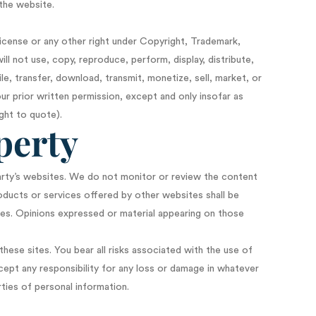
 the website.
license or any other right under Copyright, Trademark,
ill not use, copy, reproduce, perform, display, distribute,
e, transfer, download, transmit, monetize, sell, market, or
ur prior written permission, except and only insofar as
ght to quote).
perty
arty’s websites. We do not monitor or review the content
roducts or services offered by other websites shall be
ies. Opinions expressed or material appearing on those
hese sites. You bear all risks associated with the use of
cept any responsibility for any loss or damage in whatever
ties of personal information.