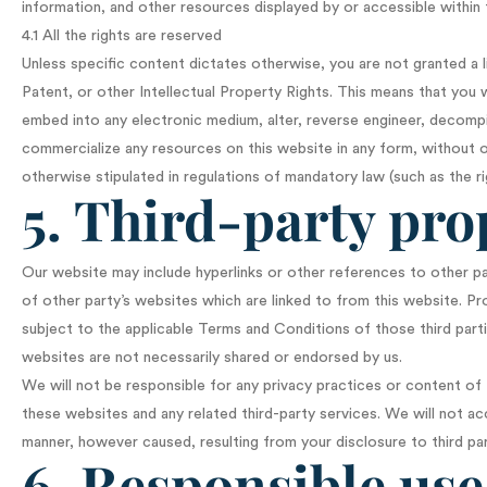
information, and other resources displayed by or accessible within
4.1 All the rights are reserved
Unless specific content dictates otherwise, you are not granted a 
Patent, or other Intellectual Property Rights. This means that you w
embed into any electronic medium, alter, reverse engineer, decompil
commercialize any resources on this website in any form, without o
otherwise stipulated in regulations of mandatory law (such as the ri
5. Third-party pro
Our website may include hyperlinks or other references to other p
of other party’s websites which are linked to from this website. P
subject to the applicable Terms and Conditions of those third part
websites are not necessarily shared or endorsed by us.
We will not be responsible for any privacy practices or content of t
these websites and any related third-party services. We will not ac
manner, however caused, resulting from your disclosure to third par
6. Responsible use