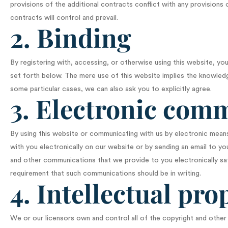
provisions of the additional contracts conflict with any provisions
contracts will control and prevail.
2. Binding
By registering with, accessing, or otherwise using this website, 
set forth below. The mere use of this website implies the knowled
some particular cases, we can also ask you to explicitly agree.
3. Electronic com
By using this website or communicating with us by electronic me
with you electronically on our website or by sending an email to yo
and other communications that we provide to you electronically sati
requirement that such communications should be in writing.
4. Intellectual pro
We or our licensors own and control all of the copyright and other i