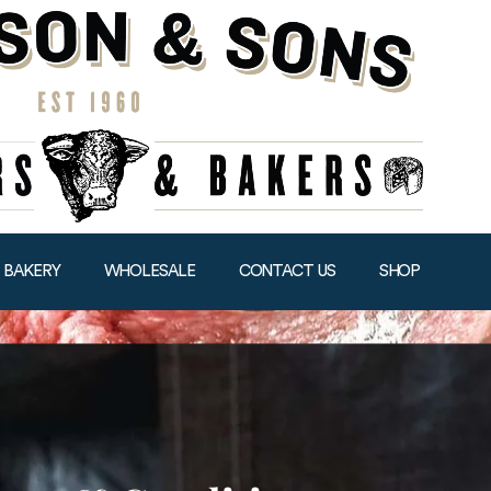
BAKERY
WHOLESALE
CONTACT US
SHOP