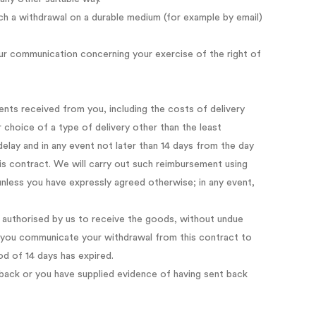
 a withdrawal on a durable medium (for example by email)
our communication concerning your exercise of the right of
ents received from you, including the costs of delivery
 choice of a type of delivery other than the least
elay and in any event not later than 14 days from the day
s contract. We will carry out such reimbursement using
unless you have expressly agreed otherwise; in any event,
 authorised by us to receive the goods, without undue
ch you communicate your withdrawal from this contract to
od of 14 days has expired.
ack or you have supplied evidence of having sent back