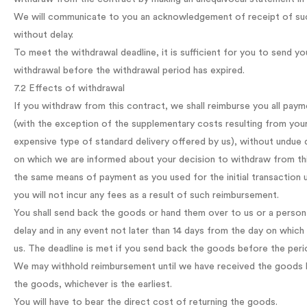
We will communicate to you an acknowledgement of receipt of such
without delay.
To meet the withdrawal deadline, it is sufficient for you to send y
withdrawal before the withdrawal period has expired.
7.2 Effects of withdrawal
If you withdraw from this contract, we shall reimburse you all paym
(with the exception of the supplementary costs resulting from your
expensive type of standard delivery offered by us), without undue d
on which we are informed about your decision to withdraw from thi
the same means of payment as you used for the initial transaction 
you will not incur any fees as a result of such reimbursement.
You shall send back the goods or hand them over to us or a person
delay and in any event not later than 14 days from the day on whi
us. The deadline is met if you send back the goods before the peri
We may withhold reimbursement until we have received the goods b
the goods, whichever is the earliest.
You will have to bear the direct cost of returning the goods.