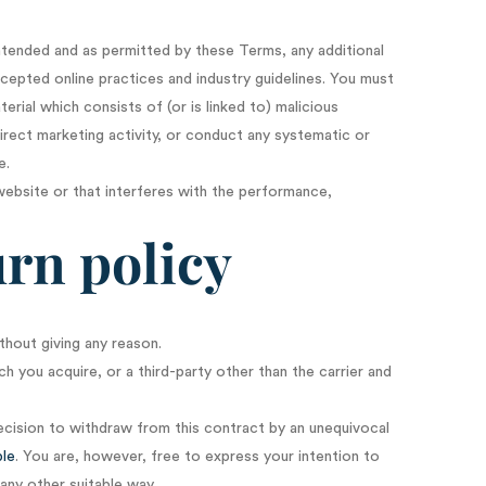
intended and as permitted by these Terms, any additional
ccepted online practices and industry guidelines. You must
erial which consists of (or is linked to) malicious
rect marketing activity, or conduct any systematic or
e.
website or that interferes with the performance,
rn policy
thout giving any reason.
h you acquire, or a third-party other than the carrier and
ecision to withdraw from this contract by an unequivocal
ble
. You are, however, free to express your intention to
any other suitable way.