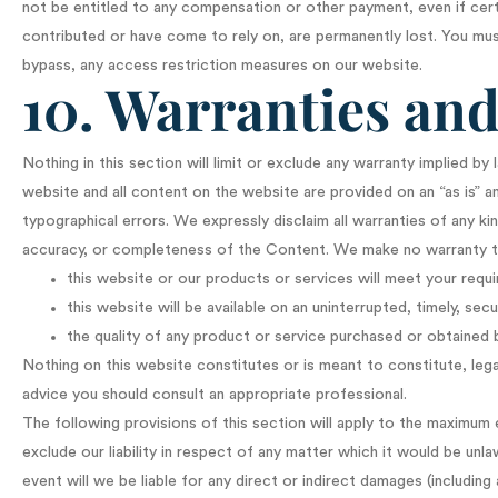
not be entitled to any compensation or other payment, even if cert
contributed or have come to rely on, are permanently lost. You mu
bypass, any access restriction measures on our website.
10. Warranties and 
Nothing in this section will limit or exclude any warranty implied by 
website and all content on the website are provided on an “as is” an
typographical errors. We expressly disclaim all warranties of any kind
accuracy, or completeness of the Content. We make no warranty t
this website or our products or services will meet your requ
this website will be available on an uninterrupted, timely, secu
the quality of any product or service purchased or obtained 
Nothing on this website constitutes or is meant to constitute, legal,
advice you should consult an appropriate professional.
The following provisions of this section will apply to the maximum e
exclude our liability in respect of any matter which it would be unlawfu
event will we be liable for any direct or indirect damages (includin