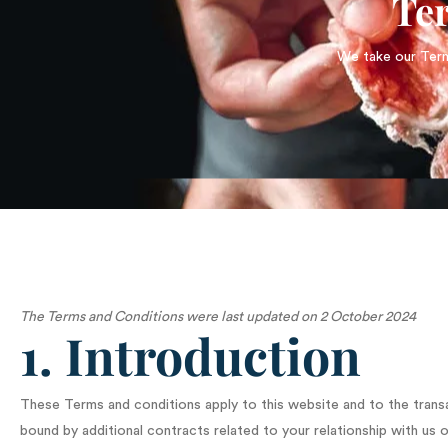
Te
We take our Terms
The Terms and Conditions were last updated on 2 October 2024
1. Introduction
These Terms and conditions apply to this website and to the trans
bound by additional contracts related to your relationship with us o